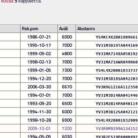
n kuvaa
5
kappaletta.
Rek.pvm
Aväli
Alustanro
1986-07-21
6000
YS4KC4X2B01809661
1995-10-17
7000
YV31M3D19TA044169
1999-09-02
4800
YV31MA714XA050192
1998-02-13
7000
YV31MA716WA049060
1999-01-05
7300
YS4L4X20001833737
1994-12-20
7000
YV31M3D18SA042203
2006-03-30
6670
YV3R9G1216A112350
1994-07-01
7000
YV31M3D14RA041446
1993-09-20
6500
YV31M2B14PA040114
1994-11-30
6000
YV31M3B12SA042121
1998-10-28
6900
YS4L4X20001832909
2009-10-01
7200
YV3R9M9299A134152
1994-05-05
6030
YV3R2ES19PA000492