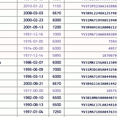
2010-07-22
7150
YV3T2P523AA142088
2008-03-03
6670
YV3R9L2248A125748
2000-02-23
6000
YV31MA719YA051940
2001-09-13
7200
YV3R9H4181A000212
1997-12-16
7000
YV31MA714WA048389
1976-07-05
6000
7593
1974-00-00
6000
4957
1977-12-14
5890
1870079
a
1986-02-07
6000
YV31MKC15GA011509
1995-06-09
7000
YV31M3D10SA043250
1996-03-13
6000
YV31MA718TA044986
2003-08-21
6670
YV3R9G1163A001442
1977-00-00
6000
10575
1982-09-10
6500
YV3B10M6500004073
1990-08-13
5500
YV31MGC17LA024818
1997-07-04
7250
YV31MA718VA047633