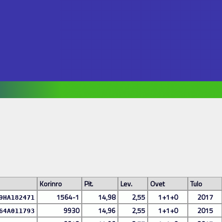
Korinro
Pit.
Lev.
Ovet
Tulo
1564-1
14,98
2,55
1+1+0
2017
9HA182471
9930
14,96
2,55
1+1+0
2015
64A011793