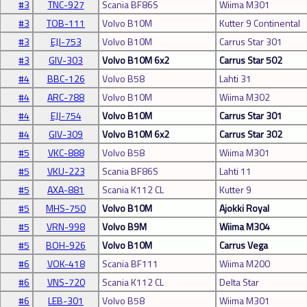
#3
TNC-927
Scania BF86S
Wiima M301
#3
TOB-111
Volvo B10M
Kutter 9 Continental
#3
EJJ-753
Volvo B10M
Carrus Star 301
#3
GIV-303
Volvo B10M 6x2
Carrus Star 502
#4
BBC-126
Volvo B58
Lahti 31
#4
ARC-788
Volvo B10M
Wiima M302
#4
EJJ-754
Volvo B10M
Carrus Star 301
#4
GIV-309
Volvo B10M 6x2
Carrus Star 302
#5
VKC-888
Volvo B58
Wiima M301
#5
VKU-223
Scania BF86S
Lahti 11
#5
AXA-881
Scania K112 CL
Kutter 9
#5
MHS-750
Volvo B10M
Ajokki Royal
#5
VRN-998
Volvo B9M
Wiima M304
#5
BOH-926
Volvo B10M
Carrus Vega
#6
VOK-418
Scania BF111
Wiima M200
#6
VNS-720
Scania K112 CL
Delta Star
#6
LEB-301
Volvo B58
Wiima M301