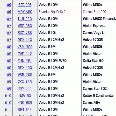
#6
ZAT-306
Volvo B10M
Wiima M304
#6
MRY-580
Scania L94 IB 6x2
Carrus Star 302
#7
HUJ-338
Volvo B10M
Wiima M500 Finlandi
#7
VRE-360
Volvo B10M
Ajokki Express
#7
SKZ-766
Volvo B10L
Carrus Vega L
#7
BPX-440
Volvo B12M 6x2
Volvo 9700S
#8
VSM-388
Volvo B9M
Wiima M305
#8
ZAP-412
Volvo B10M
Ajokki Victor
#8
EHN-781
Volvo B10M-W70
Delta Star-50
#8
BPX-430
Volvo B12M 6x2
Volvo 9700S
#9
VSB-708
Volvo B9M
Wiima M304
#9
ZCX-138
Volvo B10M
Ajokki Victor
#9
ESY-444
Volvo B10M
Carrus Star 302
#10
JMV-80
Volvo B10M 6x2
Kutter 9 Continental
#10
KNG-809
Volvo B10M 6x2
Carrus Fifty
#11
BBT-644
Volvo B10M
Wiima M304