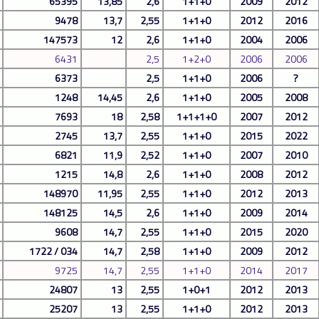
65395
13,85
2,6
1+1+0
2009
2012
9478
13,7
2,55
1+1+0
2012
2016
147573
12
2,6
1+1+0
2004
2006
6431
2,5
1+2+0
2006
2006
6373
2,5
1+1+0
2006
?
1248
14,45
2,6
1+1+0
2005
2008
7693
18
2,58
1+1+1+0
2007
2012
2745
13,7
2,55
1+1+0
2015
2022
6821
11,9
2,52
1+1+0
2007
2010
1215
14,8
2,6
1+1+0
2008
2012
148970
11,95
2,55
1+1+0
2012
2013
148125
14,5
2,6
1+1+0
2009
2014
9608
14,7
2,55
1+1+0
2015
2020
1722 / 034
14,7
2,58
1+1+0
2009
2012
9725
14,7
2,55
1+1+0
2014
2017
24807
13
2,55
1+0+1
2012
2013
25207
13
2,55
1+1+0
2012
2013