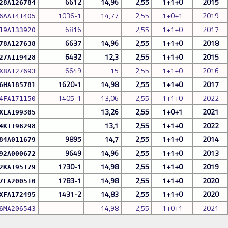
6612
14,96
2,55
1+1+0
2015
28A126784
1036-1
14,77
2,55
1+0+1
2019
6AA141405
6816
2,55
1+1+0
2017
19A133920
6637
14,96
2,55
1+1+0
2018
78A127638
6432
12,3
2,55
1+1+0
2015
27A119428
6649
15
2,55
1+1+0
2016
X8A127693
1620-1
14,98
2,55
1+1+0
2017
6HA185781
1405-1
13,06
2,55
1+1+0
2022
4FA171150
13,26
2,55
1+0+1
2021
XLA199305
13,1
2,55
1+1+0
2022
4K1196298
9895
14,7
2,55
1+1+0
2014
84A011679
9649
14,96
2,55
1+1+0
2013
92A000672
1730-1
14,98
2,55
1+1+0
2019
2KA195179
1783-1
14,98
2,55
1+1+0
2020
7LA200510
1431-2
14,83
2,55
1+1+0
2020
XFA172495
14,98
2,55
1+0+1
2021
6MA206543