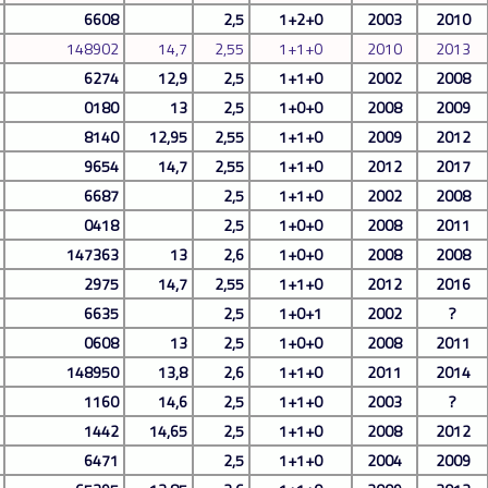
6608
2,5
1+2+0
2003
2010
148902
14,7
2,55
1+1+0
2010
2013
6274
12,9
2,5
1+1+0
2002
2008
0180
13
2,5
1+0+0
2008
2009
8140
12,95
2,55
1+1+0
2009
2012
9654
14,7
2,55
1+1+0
2012
2017
6687
2,5
1+1+0
2002
2008
0418
2,5
1+0+0
2008
2011
147363
13
2,6
1+0+0
2008
2008
2975
14,7
2,55
1+1+0
2012
2016
6635
2,5
1+0+1
2002
?
0608
13
2,5
1+0+0
2008
2011
148950
13,8
2,6
1+1+0
2011
2014
1160
14,6
2,5
1+1+0
2003
?
1442
14,65
2,5
1+1+0
2008
2012
6471
2,5
1+1+0
2004
2009