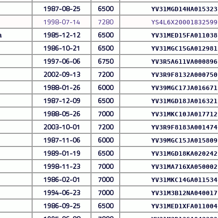
1987-08-25
6500
YV31MGD14HA015323
1998-07-14
7280
YS4L6X20001832599
a
1985-12-12
6500
YV31MED15FA011038
1986-10-21
6500
YV31MGC15GA012981
1997-06-06
6750
YV3R5A611VA000896
2002-09-13
7200
YV3R9F8132A000750
1988-01-26
6000
YV39MGC17JA016671
1987-12-09
6500
YV31MGD18JA016321
1988-05-26
7000
YV31MKC10JA017712
2003-10-01
7200
YV3R9F8183A001474
1987-11-06
6000
YV39MGC15JA015809
1989-01-19
6500
YV31MGD18KA020242
1998-11-23
7000
YV31MA716XA050002
1986-02-01
7000
YV31MKC14GA011534
1994-06-23
7000
YV31M3B12NA040017
1986-09-25
6500
YV31MED1XFA011004