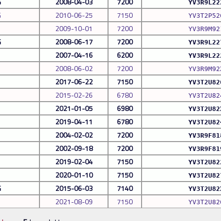
G
2008-04-03
7200
YV3R9L22
G
2010-06-25
7150
YV3T2P52
2009-10-01
7200
YV3R9M92
G
2008-06-17
7200
YV3R9L22
2007-04-16
6200
YV3R9L22
2008-06-02
7200
YV3R9M92
2017-06-22
7150
YV3T2U82
2015-02-26
6780
YV3T2U82
2021-01-05
6980
YV3T2U82
2019-04-11
6780
YV3T2U82
2004-02-02
7200
YV3R9F81
2002-09-18
7200
YV3R9F81
2019-02-04
7150
YV3T2U82
2020-01-10
7150
YV3T2U82
G
2015-06-03
7140
YV3T2U82
2021-08-09
7150
YV3T2U82