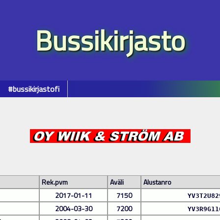
Bussikirjasto
#bussikirjastofi
Rek.pvm
Aväli
Alustanro
2017-01-11
7150
YV3T2U82
2004-03-30
7200
YV3R9G11