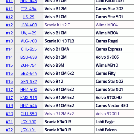
#11
HHZ-445
Volvo B10M
Lahti Falcon 431
#11
TTZ-494
Volvo B12M
Carrus Star 302
#12
JJS-29
Volvo B10M
Carrus Star 501
#12
UVX-408
Scania K112 CL
Wiima M304
#12
UVJ-429
Volvo B10M
Wiima M304
#13
ALG-700
Scania K113 TLB
Carrus Regal
#14
GHL-855
Volvo B10MA
Carrus Express
#14
BSU-699
Volvo B12M
Volvo 9700S
#15
ZCH-754
Volvo B9M
Wiima M310
#16
SBZ-644
Volvo B10M 6x2
Carrus Fifty
#16
GFN-537
Volvo B12
Carrus Star 502
#17
HHZ-400
Volvo B10M 6x2
Carrus Star 501
#17
KMX-515
Volvo B12M 6x2
Volvo 9700HD
#18
HHZ-444
Volvo B10M 6x2
Carrus Vector 330
#20
GLH-550
Volvo B12M 6x2
Volvo 9700H
#21
JGX-780
Scania K340 IB
Lahti Eagle
#22
JGX-791
Scania K340 IB
Lahti Falcon