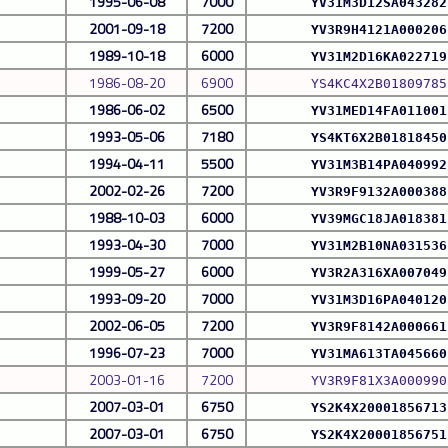
1995-06-08
7000
YV31M3D12SA043282
2001-09-18
7200
YV3R9H4121A000206
1989-10-18
6000
YV31M2D16KA022719
1986-08-20
6900
YS4KC4X2B01809785
1986-06-02
6500
YV31MED14FA011001
1993-05-06
7180
YS4KT6X2B01818450
1994-04-11
5500
YV31M3B14PA040992
2002-02-26
7200
YV3R9F9132A000388
1988-10-03
6000
YV39MGC18JA018381
1993-04-30
7000
YV31M2B10NA031536
1999-05-27
6000
YV3R2A316XA007049
1993-09-20
7000
YV31M3D16PA040120
2002-06-05
7200
YV3R9F8142A000661
1996-07-23
7000
YV31MA613TA045660
2003-01-16
7200
YV3R9F81X3A000990
2007-03-01
6750
YS2K4X20001856713
2007-03-01
6750
YS2K4X20001856751