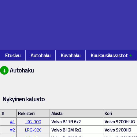
Etusivu
Autohaku
Kuvahaku
Kuukausikuvastot
٭
+
Autohaku
Nykyinen kalusto
#
Rekisteri
Alusta
Kori
#1
JKG-300
Volvo B11R 6x2
Volvo 9700H UG
#2
LRG-926
Volvo B12M 6x2
Volvo 9700HD