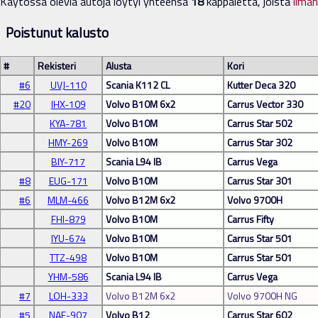
Käytössä olevia autoja löytyi yhteensä
18
kappaletta, joista
ilma
Poistunut kalusto
#
Rekisteri
Alusta
Kori
#6
UVJ-110
Scania K112 CL
Kutter Deca 320
#20
IHX-109
Volvo B10M 6x2
Carrus Vector 330
KYA-781
Volvo B10M
Carrus Star 502
HMY-269
Volvo B10M
Carrus Star 302
BIY-717
Scania L94 IB
Carrus Vega
#8
EUG-171
Volvo B10M
Carrus Star 301
#6
MLM-466
Volvo B12M 6x2
Volvo 9700H
FHI-879
Volvo B10M
Carrus Fifty
IYU-674
Volvo B10M
Carrus Star 501
TTZ-498
Volvo B10M
Carrus Star 501
YHM-586
Scania L94 IB
Carrus Vega
#7
LOH-333
Volvo B12M 6x2
Volvo 9700H NG
#5
NAF-907
Volvo B12
Carrus Star 602