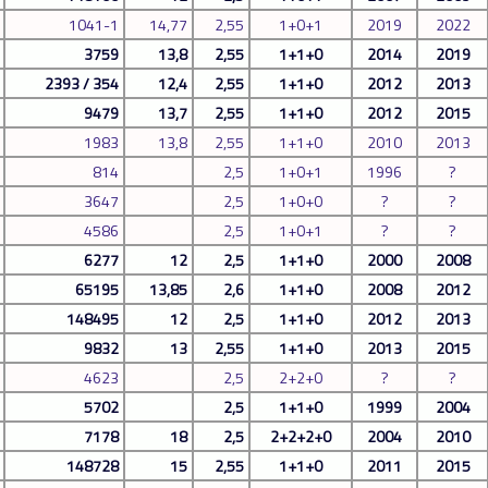
1041-1
14,77
2,55
1+0+1
2019
2022
3759
13,8
2,55
1+1+0
2014
2019
2393 / 354
12,4
2,55
1+1+0
2012
2013
9479
13,7
2,55
1+1+0
2012
2015
1983
13,8
2,55
1+1+0
2010
2013
814
2,5
1+0+1
1996
?
3647
2,5
1+0+0
?
?
4586
2,5
1+0+1
?
?
6277
12
2,5
1+1+0
2000
2008
65195
13,85
2,6
1+1+0
2008
2012
148495
12
2,5
1+1+0
2012
2013
9832
13
2,55
1+1+0
2013
2015
4623
2,5
2+2+0
?
?
5702
2,5
1+1+0
1999
2004
7178
18
2,5
2+2+2+0
2004
2010
148728
15
2,55
1+1+0
2011
2015