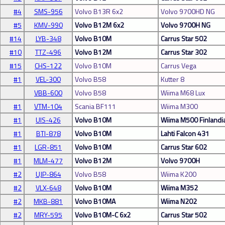
#4
SMS-956
Volvo B13R 6x2
Volvo 9700HD NG
#5
KMV-990
Volvo B12M 6x2
Volvo 9700H NG
#14
LYB-348
Volvo B10M
Carrus Star 502
#10
TTZ-496
Volvo B12M
Carrus Star 302
#15
CHS-122
Volvo B10M
Carrus Vega
#1
VEL-300
Volvo B58
Kutter 8
VBB-600
Volvo B58
Wiima M68 Lux
#1
VTM-104
Scania BF111
Wiima M300
#1
UIS-426
Volvo B10M
Wiima M500 Finlandi
#1
BTI-878
Volvo B10M
Lahti Falcon 431
#1
LGR-851
Volvo B10M
Carrus Star 602
#1
MLM-477
Volvo B12M
Volvo 9700H
#2
UJP-864
Volvo B58
Wiima K200
#2
VLX-648
Volvo B10M
Wiima M352
#2
MKB-881
Volvo B10MA
Wiima N202
#2
MRY-595
Volvo B10M-C 6x2
Carrus Star 502