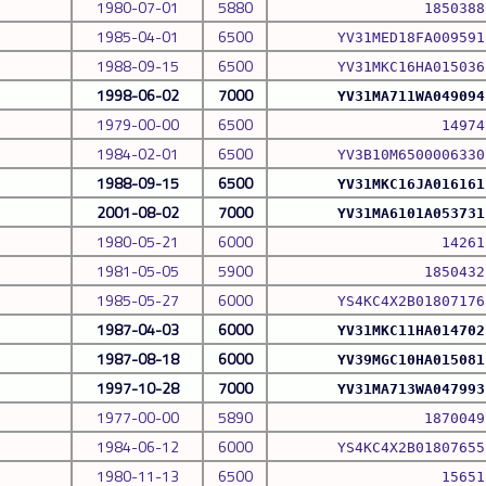
1980-07-01
5880
1850388
1985-04-01
6500
YV31MED18FA009591
1988-09-15
6500
YV31MKC16HA015036
1998-06-02
7000
YV31MA711WA049094
1979-00-00
6500
14974
1984-02-01
6500
YV3B10M6500006330
1988-09-15
6500
YV31MKC16JA016161
2001-08-02
7000
YV31MA6101A053731
1980-05-21
6000
14261
1981-05-05
5900
1850432
1985-05-27
6000
YS4KC4X2B01807176
1987-04-03
6000
YV31MKC11HA014702
1987-08-18
6000
YV39MGC10HA015081
1997-10-28
7000
YV31MA713WA047993
1977-00-00
5890
1870049
1984-06-12
6000
YS4KC4X2B01807655
1980-11-13
6500
15651