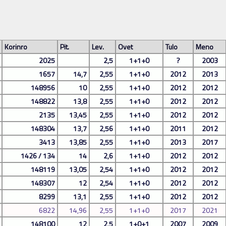
Korinro
Pit.
Lev.
Ovet
Tulo
Meno
2025
2,5
1+1+0
?
2003
1657
14,7
2,55
1+1+0
2012
2013
148956
10
2,55
1+1+0
2012
2012
148822
13,8
2,55
1+1+0
2012
2012
2135
13,45
2,55
1+1+0
2012
2012
148304
13,7
2,56
1+1+0
2011
2012
3413
13,85
2,55
1+1+0
2013
2017
1426 / 134
14
2,6
1+1+0
2012
2012
148119
13,05
2,54
1+1+0
2012
2012
148307
12
2,54
1+1+0
2012
2012
8299
13,1
2,55
1+1+0
2012
2012
6822
14,96
2,55
1+1+0
2017
2021
148100
12
2,5
1+0+1
2007
2009