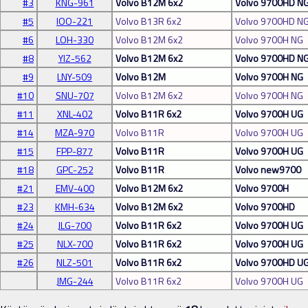
#3
KNG-961
Volvo B12M 6x2
Volvo 9700HD N
#5
IOO-221
Volvo B13R 6x2
Volvo 9700HD N
#6
LOH-330
Volvo B12M 6x2
Volvo 9700H NG
#8
YIZ-562
Volvo B12M 6x2
Volvo 9700HD N
#9
LNY-509
Volvo B12M
Volvo 9700H NG
#10
SNU-707
Volvo B12M 6x2
Volvo 9700H NG
#11
XNL-402
Volvo B11R 6x2
Volvo 9700H UG
#14
MZA-970
Volvo B11R
Volvo 9700H UG
#15
FPP-877
Volvo B11R
Volvo 9700H UG
#18
GPC-252
Volvo B11R
Volvo new9700
#21
EMV-400
Volvo B12M 6x2
Volvo 9700H
#23
KMH-634
Volvo B12M 6x2
Volvo 9700HD
#24
JLG-700
Volvo B11R 6x2
Volvo 9700H UG
#25
NLX-700
Volvo B11R 6x2
Volvo 9700H UG
#26
NLZ-501
Volvo B11R 6x2
Volvo 9700HD U
JMG-244
Volvo B11R 6x2
Volvo 9700H UG