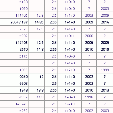
5198
2,5
1+0+0
?
?
1090
2,5
1+0+0
?
2003
147405
12,9
2,5
1+1+0
2003
2009
2064 / 197
14,85
2,55
1+1+0
2009
2014
32679
12,9
2,5
1+1+0
?
?
5902
2,5
1+0+1
2000
?
147406
12,9
2,5
1+1+0
2005
2009
2570
14,8
2,55
1+1+0
2010
2015
5175
2,5
1+0+0
?
?
2,5
1+1+0
?
?
1066
2,5
1+2+0
?
1999
0250
12
2,5
1+1+0
2002
?
6603
2,5
1+1+0
2002
?
1948
13,8
2,55
1+1+0
2010
2013
4592
11,8
2,5
1+0+0
1998
?
146749
2,5
1+x+0
?
?
5269
2,5
1+0+0
2002
2003