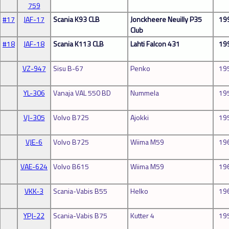
759
#17
JAF-17
Scania K93 CLB
Jonckheere Neuilly P35
19
Club
#18
JAF-18
Scania K113 CLB
Lahti Falcon 431
19
VZ-947
Sisu B-67
Penko
19
YL-306
Vanaja VAL 550 BD
Nummela
19
VJ-305
Volvo B725
Ajokki
19
VJE-6
Volvo B725
Wiima M59
19
VAE-624
Volvo B615
Wiima M59
19
VKK-3
Scania-Vabis B55
Helko
19
YPJ-22
Scania-Vabis B75
Kutter 4
19