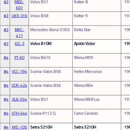
#3
MBE-
Volvo B57
Kutter 8
19
607
#3
UKX-316
Volvo B58
Kutter 9
19
#3
MKC-
Mercedes-Benz O303
Delta Star
19
477
#3
JGC-3
Volvo B10M
Ajokki Victor
19
#4
YY-60
Volvo B615
Wiima M59
19
#4
VCC-794
Scania-Vabis B56
Helko Mercurius
19
#4
VCR-424
Scania-Vabis B56
Wiima M64
19
#4
VLA-554
Volvo B57
Wiima M68 Lux
19
#4
VTH-644
Scania K112 CL
Camo Canelas
19
#4
XKE-105
Setra S210H
Setra S210H
19