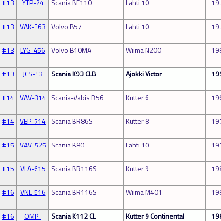
#13
YTP-24
Scania BF110
Lahti 10
19
#13
VAK-363
Volvo B57
Lahti 10
19
#13
LYG-456
Volvo B10MA
Wiima N200
19
#13
JCS-13
Scania K93 CLB
Ajokki Victor
19
#14
VAV-314
Scania-Vabis B56
Kutter 6
19
#14
VEP-714
Scania BR86S
Kutter 8
19
#15
VAV-525
Scania B80
Lahti 10
19
#15
VLA-615
Scania BR116S
Kutter 9
19
#16
VNL-516
Scania BR116S
Wiima M401
19
#16
OMP-
Scania K112 CL
Kutter 9 Continental
19