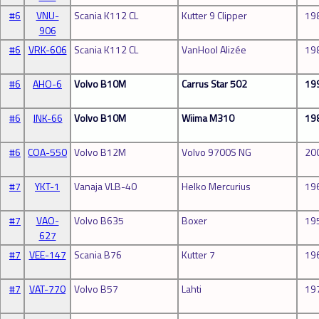
#6
VNU-
Scania K112 CL
Kutter 9 Clipper
19
906
#6
VRK-606
Scania K112 CL
VanHool Alizée
19
#6
AHO-6
Volvo B10M
Carrus Star 502
19
#6
JNK-66
Volvo B10M
Wiima M310
19
#6
COA-550
Volvo B12M
Volvo 9700S NG
20
#7
YKT-1
Vanaja VLB-40
Helko Mercurius
19
#7
VAO-
Volvo B635
Boxer
19
627
#7
VEE-147
Scania B76
Kutter 7
19
#7
VAT-770
Volvo B57
Lahti
19