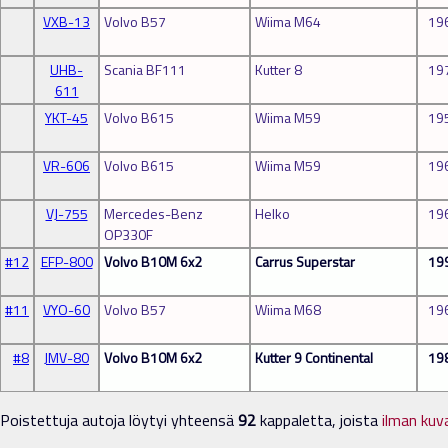
VXB-13
Volvo B57
Wiima M64
19
UHB-
Scania BF111
Kutter 8
19
611
YKT-45
Volvo B615
Wiima M59
19
VR-606
Volvo B615
Wiima M59
19
VJ-755
Mercedes-Benz
Helko
19
OP330F
#12
EFP-800
Volvo B10M 6x2
Carrus Superstar
19
#11
VYO-60
Volvo B57
Wiima M68
19
#8
JMV-80
Volvo B10M 6x2
Kutter 9 Continental
19
Poistettuja autoja löytyi yhteensä
92
kappaletta, joista
ilman kuv