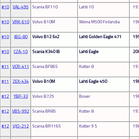
#10
VAL-495
Scania BF110
Lahti 10
19
#10
VRK-610
Volvo B10M
Wiima M500 Finlandia
19
#10
JBG-80
Volvo B12 6x2
Lahti Golden Eagle 471
19
#10
CZA-10
Scania K340 IB
Lahti Eagle
20
#11
VCR-411
Scania BF86S
Kutter 8
19
#11
ZEX-434
Volvo B10M
Lahti Eagle 450
19
#12
YBP-33
Volvo B725
Boxer
19
#12
VBS-992
Scania BR85
Kutter 8
19
#12
VJO-212
Scania BR116S
Kutter 9 S
19