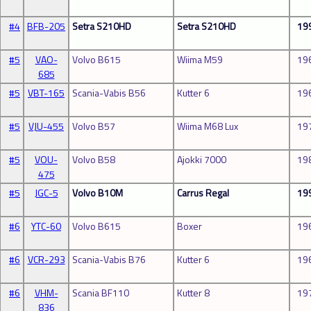
#4
BFB-205
Setra S210HD
Setra S210HD
19
#5
VAO-
Volvo B615
Wiima M59
19
685
#5
VBT-165
Scania-Vabis B56
Kutter 6
19
#5
VJU-455
Volvo B57
Wiima M68 Lux
19
#5
VOU-
Volvo B58
Ajokki 7000
19
475
#5
JGC-5
Volvo B10M
Carrus Regal
19
#6
YTC-60
Volvo B615
Boxer
19
#6
VCR-293
Scania-Vabis B76
Kutter 6
19
#6
VHM-
Scania BF110
Kutter 8
19
836