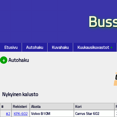
Buss
Etusivu
Autohaku
Kuvahaku
Kuukausikuvastot
٭
+
Autohaku
Nykyinen kalusto
#
Rekisteri
Alusta
Kori
#2
KPK-602
Volvo B10M
Carrus Star 602