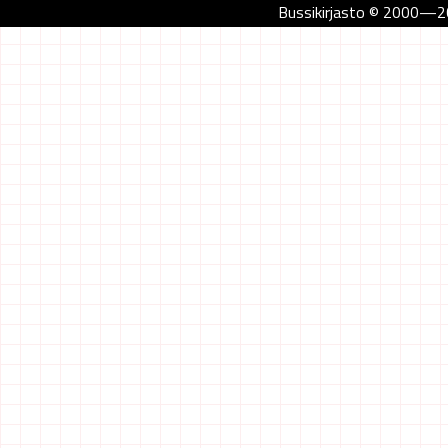
Bussikirjasto © 2000—202