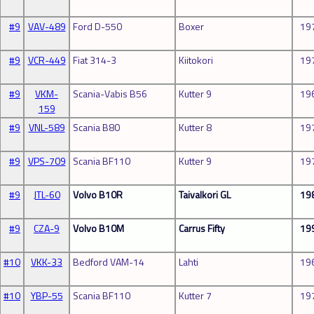
#9
VAV-489
Ford D-550
Boxer
19
#9
VCR-449
Fiat 314-3
Kiitokori
19
#9
VKM-
Scania-Vabis B56
Kutter 9
19
159
#9
VNL-589
Scania B80
Kutter 8
19
#9
VPS-709
Scania BF110
Kutter 9
19
#9
JTL-60
Volvo B10R
Taivalkori GL
19
#9
CZA-9
Volvo B10M
Carrus Fifty
19
#10
VKK-33
Bedford VAM-14
Lahti
19
#10
YBP-55
Scania BF110
Kutter 7
19