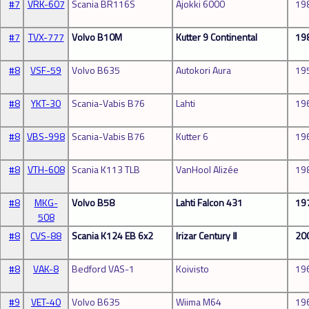
#7
VRK-607
Scania BR116S
Ajokki 6000
19
#7
TVX-777
Volvo B10M
Kutter 9 Continental
19
#8
VSF-59
Volvo B635
Autokori Aura
19
#8
YKT-30
Scania-Vabis B76
Lahti
19
#8
VBS-998
Scania-Vabis B76
Kutter 6
19
#8
VTH-608
Scania K113 TLB
VanHool Alizée
19
#8
MKG-
Volvo B58
Lahti Falcon 431
19
508
#8
CVS-88
Scania K124 EB 6x2
Irizar Century Ⅱ
20
#8
VAK-8
Bedford VAS-1
Koivisto
19
#9
VET-40
Volvo B635
Wiima M64
19