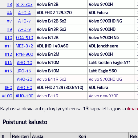
#3
BTX-303
Volvo B12B
Volvo 9700H
#4
AHO-4
VDL FHD2 129.370
VDL Futura
#7
AHO-7
Volvo B12B 6x2
Volvo 9700HD NG
#9
AHO-9
Volvo B13R 6x2
Volvo 9700HD
#10
COA-510
Volvo B12B
Volvo 9700H NG
#11
MEZ-372
VDL JHD 140.460
VDL Jonckheere
#12
RYN-900
Volvo B12M
Volvo 9700H
#14
AHO-70
Volvo B10M
Lahti Golden Eagle 471
#15
JPO-15
Volvo B10M
Lahti Eagle 560
AHO-20
Volvo B11R 6x2
Volvo 9700HD UG
#60
AHO-60
VDL FHD2 129 (300/410)
VDL Futura
#100
AHO-100
Volvo B11R
Volvo new9700
Käytössä olevia autoja löytyi yhteensä
13
kappaletta, joista
ilma
Poistunut kalusto
#
Rekisteri
Alusta
Kori
Rek