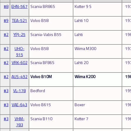
#8
EHN-567
Scania BR86S
Kutter 9 S
19
#9
TEA-521
Volvo B58
Lahti 10
19
#2
YPJ-25
Scania-Vabis B55
Lahti
19
#2
UHO-
Volvo B58
Wiima M300
19
915
#2
VRK-602
Scania BF86S
Lahti 20
19
#2
AUS-492
Volvo B10M
Wiima K200
19
#3
VL-178
Bedford
19
#3
VAE-643
Volvo B615
Boxer
19
#3
VHM-
Scania B110
Kutter 7
19
783