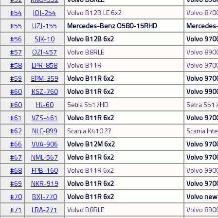
#54
IOJ-254
Volvo B12B LE 6x2
Volvo 870
#55
UZJ-155
Mercedes-Benz O580-15RHD
Mercedes-
#56
SJK-10
Volvo B12B 6x2
Volvo 970
#57
OZI-457
Volvo B8RLE
Volvo 890
#58
LPR-858
Volvo B11R
Volvo 970
#59
EPM-359
Volvo B11R 6x2
Volvo 970
#60
KSZ-760
Volvo B11R 6x2
Volvo 990
#60
HL-60
Setra S517HD
Setra S51
#61
VZS-461
Volvo B11R 6x2
Volvo 970
#62
NLC-899
Scania K410 ??
Scania Inte
#66
VVA-906
Volvo B12M 6x2
Volvo 970
#67
NML-567
Volvo B11R 6x2
Volvo 970
#68
FPB-160
Volvo B11R 6x2
Volvo 990
#69
NKR-919
Volvo B11R 6x2
Volvo 970
#70
BXJ-770
Volvo B11R 6x2
Volvo ne
#71
LRA-271
Volvo B8RLE
Volvo 890