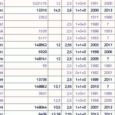
5221/75
12
2,5
1+0+0
1991
2000
41
13315
14,5
2,6
1+1+0
2000
2013
01
2352
1977
1980
33
2,5
1+0+0
1980
?
42
1539
2,5
1+0+0
1988
1993
16
5177
2,5
1+0+0
1993
?
83
148962
12
2,55
1+1+0
2003
2017
85
5920
2,5
1+1+0
1998
2006
41
148741
12
2,5
1+1+0
2009
?
26
99
2,5
1+0+0
1980
1981
30
2,5
0+1+0
1982
2007
80
13736
2,5
1+1+0
1989
2011
39
148862
13,7
2,55
1+1+0
2010
?
88
3657
2,5
1+0+1
1981
1985
27
12,9
2,5
1+0+0
1998
2005
00
148044
10,5
2,5
1+1+0
2007
2013
29
6406
13,78
2,55
1+1+0
2013
2017
21