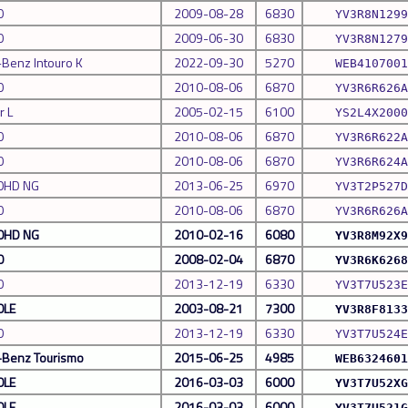
0
2009-08-28
6830
YV3R8N1299
0
2009-06-30
6830
YV3R8N1279
Benz Intouro K
2022-09-30
5270
WEB4107001
0
2010-08-06
6870
YV3R6R626A
r L
2005-02-15
6100
YS2L4X2000
0
2010-08-06
6870
YV3R6R622A
0
2010-08-06
6870
YV3R6R624A
0HD NG
2013-06-25
6970
YV3T2P527D
0
2010-08-06
6870
YV3R6R626A
0HD NG
2010-02-16
6080
YV3R8M92X9
0
2008-02-04
6870
YV3R6K6268
0
2013-12-19
6330
YV3T7U523E
0LE
2003-08-21
7300
YV3R8F8133
0
2013-12-19
6330
YV3T7U524E
Benz Tourismo
2015-06-25
4985
WEB6324601
0LE
2016-03-03
6000
YV3T7U52XG
0LE
2016-03-03
6000
YV3T7U521G