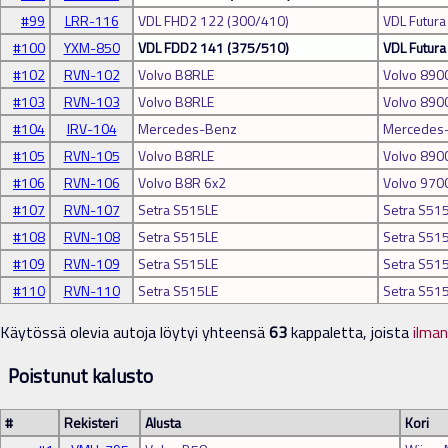
#99
LRR-116
VDL FHD2 122 (300/410)
VDL Futura
#100
YXM-850
VDL FDD2 141 (375/510)
VDL Futur
#102
RVN-102
Volvo B8RLE
Volvo 890
#103
RVN-103
Volvo B8RLE
Volvo 890
#104
IRV-104
Mercedes-Benz
Mercedes-
#105
RVN-105
Volvo B8RLE
Volvo 890
#106
RVN-106
Volvo B8R 6x2
Volvo 970
#107
RVN-107
Setra S515LE
Setra S51
#108
RVN-108
Setra S515LE
Setra S51
#109
RVN-109
Setra S515LE
Setra S51
#110
RVN-110
Setra S515LE
Setra S51
Käytössä olevia autoja löytyi yhteensä
63
kappaletta, joista
ilma
Poistunut kalusto
#
Rekisteri
Alusta
Kori