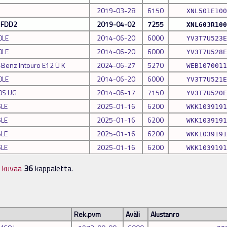
2019-03-28
6150
XNL501E100
a FDD2
2019-04-02
7255
XNL603R100
0LE
2014-06-20
6000
YV3T7U523E
0LE
2014-06-20
6000
YV3T7U528E
Benz Intouro E12 Ü K
2024-06-27
5270
WEB1070011
0LE
2014-06-20
6000
YV3T7U521E
0S UG
2014-06-17
7150
YV3T7U520E
5LE
2025-01-16
6200
WKK1039191
5LE
2025-01-16
6200
WKK1039191
5LE
2025-01-16
6200
WKK1039191
5LE
2025-01-16
6200
WKK1039191
n kuvaa
36
kappaletta.
Rek.pvm
Aväli
Alustanro