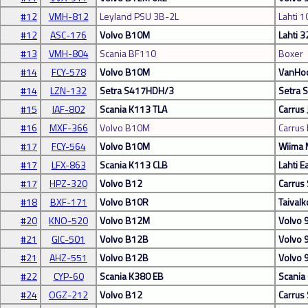
#12
VMH-812
Leyland PSU 3B-2L
Lahti 1
#12
ASC-176
Volvo B10M
Lahti 3
#13
VMH-804
Scania BF110
Boxer
#14
FCY-578
Volvo B10M
VanHoo
#14
LZN-132
Setra S417HDH/3
Setra
#15
IAF-802
Scania K113 TLA
Carrus
#16
MXF-366
Volvo B10M
Carrus
#17
FCY-564
Volvo B10M
Wiima
#17
LFX-863
Scania K113 CLB
Lahti E
#17
HPZ-320
Volvo B12
Carrus 
#18
BXF-171
Volvo B10R
Taivalk
#20
KNO-520
Volvo B12M
Volvo 
#21
GIC-501
Volvo B12B
Volvo 
#21
AHZ-551
Volvo B12B
Volvo
#22
CYP-60
Scania K380 EB
Scania
#24
OGZ-212
Volvo B12
Carrus 