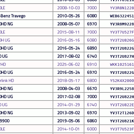
0LE
2008-10-03
7000
YV3R8N1228
Benz Travego
2010-05-26
6080
WEB6322451
0HD NG
2008-05-07
6970
YV3R8M9228
0LE
2015-08-11
7000
YV3T7U527F
0H UG
2016-05-16
6080
YV3T2U826G
0HD UG
2016-05-24
6890
YV3T2U822G
0 UG
2017-08-02
6740
YV3T2U827H
7HD
2025-06-02
6910
WKK1025161
0HD UG
2016-05-24
6970
YV3T2U822G
rlink HD
2018-05-17
6800
YS2K4X2000
0HD NG
2008-04-03
6670
YV3R9L2258
0HD UG
2017-02-08
7000
YV3T2U822H
0 UG
2014-01-29
6740
YV3T2U822E
0HD NG
2013-09-02
6970
YV3T2T126D
w9900
2019-05-06
6860
YV3T2U821K
0LE
2014-10-01
6000
YV3T7U523F