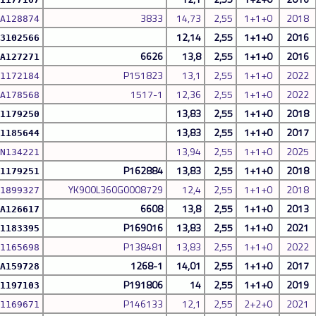
3833
14,73
2,55
1+1+0
2018
A128874
12,14
2,55
1+1+0
2016
3102566
6626
13,8
2,55
1+1+0
2016
A127271
P151823
13,1
2,55
1+1+0
2022
1172184
1517-1
12,36
2,55
1+1+0
2022
A178568
13,83
2,55
1+1+0
2018
1179250
13,83
2,55
1+1+0
2017
1185644
13,94
2,55
1+1+0
2025
N134221
P162884
13,83
2,55
1+1+0
2018
1179251
YK900L360G0008729
12,4
2,55
1+1+0
2018
1899327
6608
13,8
2,55
1+1+0
2013
A126617
P169016
13,83
2,55
1+1+0
2021
1183395
P138481
13,83
2,55
1+1+0
2022
1165698
1268-1
14,01
2,55
1+1+0
2017
A159728
P191806
14
2,55
1+1+0
2019
1197103
P146133
12,1
2,55
2+2+0
2021
1169671