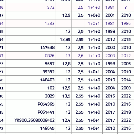
972
2,5
1+1+0
1981
?
80
12,9
2,5
1+0+0
2001
2010
07
1233
1+0+1
1981
1986
64
12
2,5
1+1+0
1998
2010
35
13,85
2,55
1+1+0
2012
2015
64
147638
12
2,5
1+1+0
2000
2010
71
0826
13
2,6
1+1+0
2003
2012
07
5657
12,8
2,5
1+1+0
1998
2005
73
39392
12
2,5
1+0+1
2004
2010
27
148403
12
2,5
1+1+0
2010
2014
60
102
12,9
2,5
1+1+0
2004
2009
01
3829
13,5
2,55
1+1+0
2016
2022
00
P054965
12
2,55
1+1+0
2010
2016
55
P061441
12
2,55
1+1+0
2017
2018
45
YK900L36080008402
12,4
2,55
1+0+1
2017
2022
14
148645
12
2,55
1+0+1
2010
2016
72