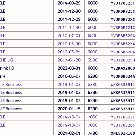
0LE
2014-09-29
6000
YV3T7U523F
0LE
2011-12-30
6000
YV3R6R723C
0LE
2011-12-29
6000
YV3R6R72XC
0LE
2011-12-30
6000
YV3R6R721C
0LE
2010-07-01
6800
YV3R6R629A
0LE
2010-06-30
6800
YV3R6R62XA
0LE
2010-06-25
6800
YV3R6R628A
0HD UG
2017-04-20
6590
YV3T2U825H
rlink HD
2022-08-31
6800
YS2K4X2000
r H
2010-05-07
6290
YV3R6R624A
5LE Business
2019-01-03
6330
WKK6333911
5LE Business
2019-01-03
6330
WKK6333911
5LE Business
2019-01-03
6330
WKK6333911
5LE Business
2020-01-15
6330
WKK6333911
0LE
2014-10-07
7000
YV3T7U522F
0LE
2014-10-07
7000
YV3T7U520F
2021-02-01
7430
XNL501R100