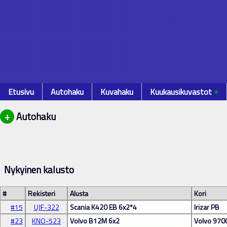
Etusivu
Autohaku
Kuvahaku
Kuukausikuvastot
٭
+
Autohaku
Nykyinen kalusto
#
Rekisteri
Alusta
Kori
#15
UJF-322
Scania K420 EB 6x2*4
Irizar PB
#23
KNO-523
Volvo B12M 6x2
Volvo 970