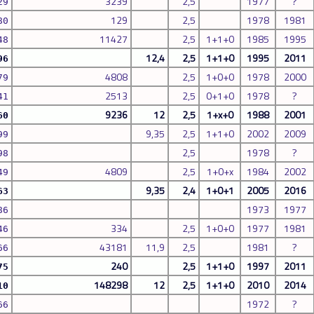
3239
2,5
1977
?
29
129
2,5
1978
1981
80
11427
2,5
1+1+0
1985
1995
48
12,4
2,5
1+1+0
1995
2011
96
4808
2,5
1+0+0
1978
2000
79
2513
2,5
0+1+0
1978
?
41
9236
12
2,5
1+x+0
1988
2001
60
9,35
2,5
1+1+0
2002
2009
99
2,5
1978
?
98
4809
2,5
1+0+x
1984
2002
49
9,35
2,4
1+0+1
2005
2016
63
1973
1977
86
334
2,5
1+0+0
1977
1981
46
43181
11,9
2,5
1981
?
66
240
2,5
1+1+0
1997
2011
75
148298
12
2,5
1+1+0
2010
2014
10
1972
?
66