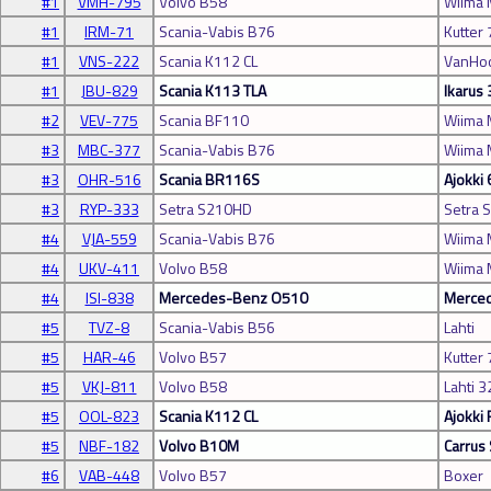
#1
VMH-795
Volvo B58
Wiima 
#1
IRM-71
Scania-Vabis B76
Kutter 
#1
VNS-222
Scania K112 CL
VanHoo
#1
JBU-829
Scania K113 TLA
Ikarus
#2
VEV-775
Scania BF110
Wiima
#3
MBC-377
Scania-Vabis B76
Wiima
#3
OHR-516
Scania BR116S
Ajokki
#3
RYP-333
Setra S210HD
Setra 
#4
VJA-559
Scania-Vabis B76
Wiima
#4
UKV-411
Volvo B58
Wiima
#4
ISI-838
Mercedes-Benz O510
Merced
#5
TVZ-8
Scania-Vabis B56
Lahti
#5
HAR-46
Volvo B57
Kutter 
#5
VKJ-811
Volvo B58
Lahti 3
#5
OOL-823
Scania K112 CL
Ajokki 
#5
NBF-182
Volvo B10M
Carrus 
#6
VAB-448
Volvo B57
Boxer