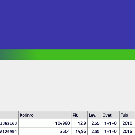
Korinro
Pit.
Lev.
Ovet
Tulo
104960
12,9
2,55
1+1+0
2010
1862168
3604
14,96
2,55
1+1+0
2016
A120954