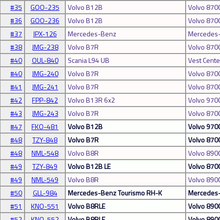
#35
GOO-235
Volvo B12B
Volvo 870
#36
GOO-236
Volvo B12B
Volvo 870
#37
IPX-126
Mercedes-Benz
Mercedes-
#38
JMG-238
Volvo B7R
Volvo 870
#40
OUL-840
Scania L94 UB
Vest Cente
#40
JMG-240
Volvo B7R
Volvo 870
#41
JMG-241
Volvo B7R
Volvo 870
#42
FPP-842
Volvo B13R 6x2
Volvo 970
#43
JMG-243
Volvo B7R
Volvo 870
#47
FKO-481
Volvo B12B
Volvo 970
#48
TZY-848
Volvo B7R
Volvo 870
#48
NML-548
Volvo B8R
Volvo 890
#49
TZY-849
Volvo B12B LE
Volvo 870
#49
NML-549
Volvo B8R
Volvo 890
#50
GLL-984
Mercedes-Benz Tourismo RH-K
Mercedes-
#51
KNO-551
Volvo B8RLE
Volvo 890
#52
KNO-552
Volvo B8RLE
Volvo 890