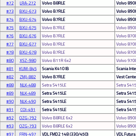
#72
LRA-272
Volvo B8RLE
Volvo 890
#73
BXU-673
Volvo B7RLE
Volvo 890
#74
BXU-674
Volvo B7RLE
Volvo 890
#75
BXU-675
Volvo B7RLE
Volvo 890
#76
BXU-676
Volvo B7RLE
Volvo 870
#77
BXU-677
Volvo B7RLE
Volvo 870
#78
BXU-678
Volvo B7RLE
Volvo 870
#80
XSZ-980
Volvo B11R 6x2
Volvo 970
#81
KUM-845
Scania K410 IB
Scania Inte
#82
ZMJ-882
Volvo B7RLE
Vest Cente
#88
NLK-488
Setra S415LE
Setra S41
#89
NLK-489
Setra S415LE
Setra S41
#90
NLK-490
Setra S415LE
Setra S41
#91
COI-491
Setra S415LE
Setra S41
#92
OZG-792
Volvo B8RLE 6x2
Volvo 890
#93
OZG-793
Volvo B8RLE 6x2
Volvo 890
#97
FRN-497
VDL FMD2 148 (330/450)
VDL Futura