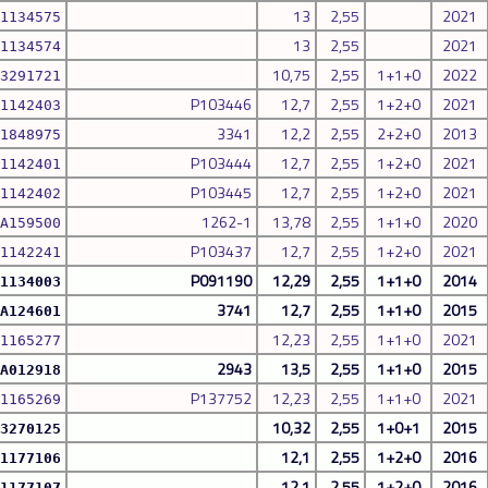
13
2,55
2021
1134575
13
2,55
2021
1134574
10,75
2,55
1+1+0
2022
3291721
P103446
12,7
2,55
1+2+0
2021
1142403
3341
12,2
2,55
2+2+0
2013
1848975
P103444
12,7
2,55
1+2+0
2021
1142401
P103445
12,7
2,55
1+2+0
2021
1142402
1262-1
13,78
2,55
1+1+0
2020
A159500
P103437
12,7
2,55
1+2+0
2021
1142241
P091190
12,29
2,55
1+1+0
2014
1134003
3741
12,7
2,55
1+1+0
2015
A124601
12,23
2,55
1+1+0
2021
1165277
2943
13,5
2,55
1+1+0
2015
A012918
P137752
12,23
2,55
1+1+0
2021
1165269
10,32
2,55
1+0+1
2015
3270125
12,1
2,55
1+2+0
2016
1177106
12,1
2,55
1+2+0
2016
1177107