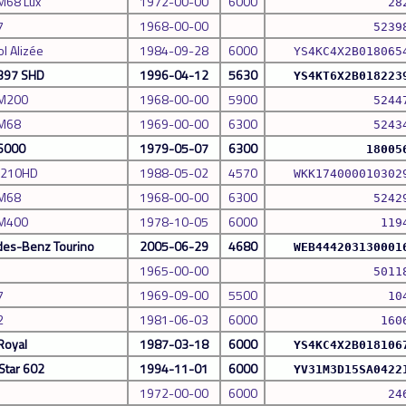
M68 Lux
1972-00-00
6000
28
7
1968-00-00
5239
l Alizée
1984-09-28
6000
YS4KC4X2B018065
 397 SHD
1996-04-12
5630
YS4KT6X2B018223
 M200
1968-00-00
5900
5244
 M68
1969-00-00
6300
5243
 6000
1979-05-07
6300
18005
S210HD
1988-05-02
4570
WKK174000010302
 M68
1968-00-00
6300
5242
 M400
1978-10-05
6000
119
es-Benz Tourino
2005-06-29
4680
WEB444203130001
1965-00-00
5011
7
1969-09-00
5500
10
2
1981-06-03
6000
160
Royal
1987-03-18
6000
YS4KC4X2B018106
Star 602
1994-11-01
6000
YV31M3D15SA0422
1972-00-00
6000
24