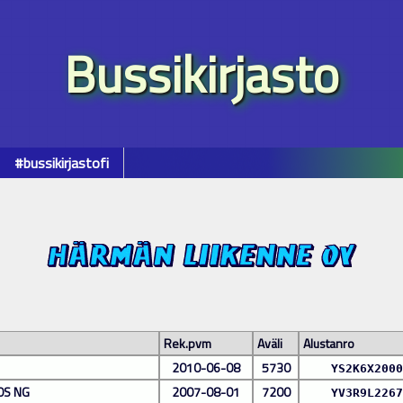
Bussikirjasto
#bussikirjastofi
Rek.pvm
Aväli
Alustanro
2010-06-08
5730
YS2K6X2000
0S NG
2007-08-01
7200
YV3R9L2267