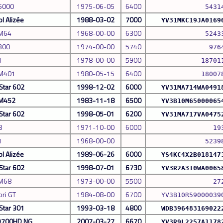
 5000
1975-06-05
6400
5431
l Alizée
1988-03-02
7000
YV31MKC19JA0169
 M64
1968-00-00
6300
5243
300
1974-00-00
5740
976
1
1978-00-00
5900
18701
 M401
1980-05-15
6400
18007
Star 602
1998-12-02
6000
YV31MA714WA0491
 M452
1983-11-18
6500
YV3B10M65000065
Star 602
1998-05-01
6200
YV31MA717VA0475
8
1971-10-00
6000
19
1
1968-00-00
5239
l Alizée
1989-06-26
6000
YS4KC4X2B018147
Star 602
1998-07-01
6730
YV3R2A310WA0065
 M68
1973-00-00
5500
27
ori GT
1984-08-00
6700
YV3B10R59000039
Star 301
1993-03-18
4800
WDB396483169022
 9700HD NG
2007-03-27
6670
YV3R9L2257A1178