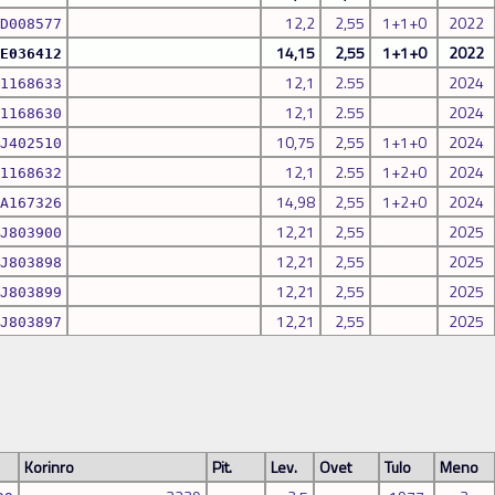
12,2
2,55
1+1+0
2022
D008577
14,15
2,55
1+1+0
2022
E036412
12,1
2.55
2024
1168633
12,1
2.55
2024
1168630
10,75
2,55
1+1+0
2024
J402510
12,1
2.55
1+2+0
2024
1168632
14,98
2,55
1+2+0
2024
A167326
12,21
2,55
2025
J803900
12,21
2,55
2025
J803898
12,21
2,55
2025
J803899
12,21
2,55
2025
J803897
Korinro
Pit.
Lev.
Ovet
Tulo
Meno