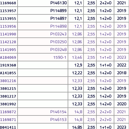
P146130
12,1
2,55
2+2+0
2021
1169668
P114899
12,1
2,55
1+2+0
2019
1153957
P114897
12,1
2,55
1+2+0
2019
1153955
P114898
12,1
2,55
1+2+0
2019
1153956
P103243
12,86
2,55
1+2+0
2019
1141990
P103250
12,86
2,55
1+2+0
2019
1142128
P103248
12,86
2,55
1+2+0
2019
1141995
1590-1
13,46
2,55
1+1+0
2023
A184069
12,9
2,55
1+1+0
2022
1919360
12,22
2,55
1+2+0
2018
A141055
12,33
2,55
1+2+0
2019
3801216
12,33
2,55
1+2+0
2019
3801215
12,33
2,55
1+2+0
2019
3801217
12,33
2,55
1+2+0
2020
3801992
P146154
14,8
2,55
2+2+0
2021
1169872
P146153
14,8
2,55
2+2+0
2021
1169871
14,85
2,55
1+1+0
2023
D041411