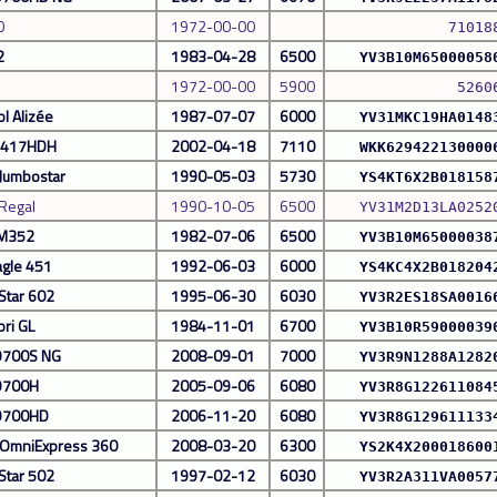
0
1972-00-00
71018
2
1983-04-28
6500
YV3B10M65000058
1972-00-00
5900
5260
l Alizée
1987-07-07
6000
YV31MKC19HA0148
 S417HDH
2002-04-18
7110
WKK629422130000
 Jumbostar
1990-05-03
5730
YS4KT6X2B018158
 Regal
1990-10-05
6500
YV31M2D13LA0252
 M352
1982-07-06
6500
YV3B10M65000038
agle 451
1992-06-03
6000
YS4KC4X2B018204
Star 602
1995-06-30
6030
YV3R2ES18SA0016
ori GL
1984-11-01
6700
YV3B10R59000039
9700S NG
2008-09-01
7000
YV3R9N1288A1282
9700H
2005-09-06
6080
YV3R8G122611084
 9700HD
2006-11-20
6080
YV3R8G129611133
 OmniExpress 360
2008-03-20
6300
YS2K4X200018600
Star 502
1997-02-12
6030
YV3R2A311VA0057