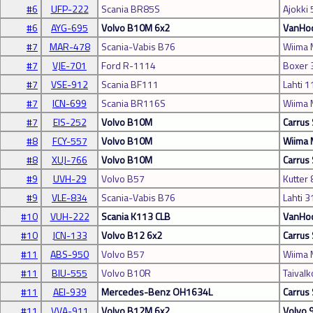
#6
UFP-222
Scania BR85S
Ajokki
#6
AYG-695
Volvo B10M 6x2
VanHoo
#7
MAR-478
Scania-Vabis B76
Wiima
#7
VJE-701
Ford R-1114
Boxer 
#7
VSE-912
Scania BF111
Lahti 1
#7
ICN-699
Scania BR116S
Wiima
#7
EIS-252
Volvo B10M
Carrus 
#8
FCY-557
Volvo B10M
Wiima
#8
XUJ-766
Volvo B10M
Carrus 
#9
UVH-29
Volvo B57
Kutter 
#9
VLE-834
Scania-Vabis B76
Lahti 3
#10
VUH-222
Scania K113 CLB
VanHoo
#10
JCN-133
Volvo B12 6x2
Carrus 
#11
ABS-950
Volvo B57
Wiima
#11
BIU-555
Volvo B10R
Taivalk
#11
AEI-939
Mercedes-Benz OH1634L
Carrus 
#11
VVA-911
Volvo B12M 6x2
Volvo