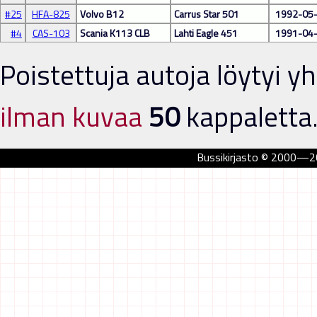
#25
HFA-825
Volvo B12
Carrus Star 501
1992-05
#4
CAS-103
Scania K113 CLB
Lahti Eagle 451
1991-04
Poistettuja autoja löytyi 
ilman kuvaa
50
kappaletta.
Bussikirjasto © 2000—202