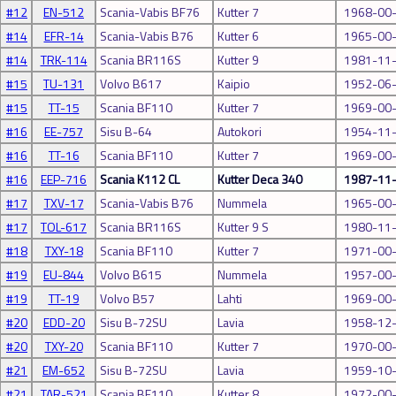
#12
EN-512
Scania-Vabis BF76
Kutter 7
1968-00
#14
EFR-14
Scania-Vabis B76
Kutter 6
1965-00
#14
TRK-114
Scania BR116S
Kutter 9
1981-11
#15
TU-131
Volvo B617
Kaipio
1952-06
#15
TT-15
Scania BF110
Kutter 7
1969-00
#16
EE-757
Sisu B-64
Autokori
1954-11
#16
TT-16
Scania BF110
Kutter 7
1969-00
#16
EEP-716
Scania K112 CL
Kutter Deca 340
1987-11
#17
TXV-17
Scania-Vabis B76
Nummela
1965-00
#17
TOL-617
Scania BR116S
Kutter 9 S
1980-11
#18
TXY-18
Scania BF110
Kutter 7
1971-00
#19
EU-844
Volvo B615
Nummela
1957-00
#19
TT-19
Volvo B57
Lahti
1969-00
#20
EDD-20
Sisu B-72SU
Lavia
1958-12
#20
TXY-20
Scania BF110
Kutter 7
1970-00
#21
EM-652
Sisu B-72SU
Lavia
1959-10
#21
TAR-521
Scania BF110
Kutter 8
1972-00