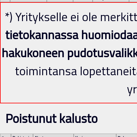
*) Yritykselle ei ole merki
tietokannassa huomiodaan 
hakukoneen pudotusvalik
toimintansa lopettaneit
yr
Poistunut kalusto