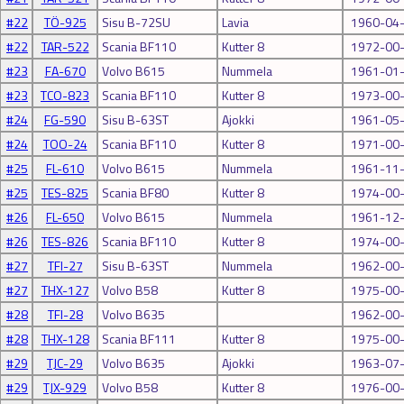
#22
TÖ-925
Sisu B-72SU
Lavia
1960-04
#22
TAR-522
Scania BF110
Kutter 8
1972-00
#23
FA-670
Volvo B615
Nummela
1961-01
#23
TCO-823
Scania BF110
Kutter 8
1973-00
#24
FG-590
Sisu B-63ST
Ajokki
1961-05
#24
TOO-24
Scania BF110
Kutter 8
1971-00
#25
FL-610
Volvo B615
Nummela
1961-11
#25
TES-825
Scania BF80
Kutter 8
1974-00
#26
FL-650
Volvo B615
Nummela
1961-12
#26
TES-826
Scania BF110
Kutter 8
1974-00
#27
TFI-27
Sisu B-63ST
Nummela
1962-00
#27
THX-127
Volvo B58
Kutter 8
1975-00
#28
TFI-28
Volvo B635
1962-00
#28
THX-128
Scania BF111
Kutter 8
1975-00
#29
TJC-29
Volvo B635
Ajokki
1963-07
#29
TJX-929
Volvo B58
Kutter 8
1976-00