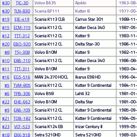
#30
TJC-30
Volvo B635
Ajokki
1963-08
#30
TLN-830
Scania BF111
Kutter 8
1977-00
#19
EJE-419
Scania K113 CLB
Carrus Star 301
1988-11
#15
ECM-715
Scania K112 CL
Kutter Deca 340
1987-05
#12
TTT-312
Scania K112 CL
Kutter 9
1983-11
#20
EBO-920
Scania K112 CL
Delta Star-30
1986-11
#8
TSJ-308
Volvo B10M
Kutter 9
1982-11
#10
EAB-710
Scania K112 CL
Kutter Deca 340
1986-08
#11
TTT-311
Volvo B10M
Kutter 9
1983-04
#16
EGS-516
MAN 24.370 HOCL
Ikarus E98 HD
1996-04
#5
TVM-805
Scania K112 CL
Kutter 9 Continental
1984-11
#6
TPB-306
Volvo B58
Lahti 32
1981-01
#22
EHE-662
Volvo B10M
Delta Star
1981-00
#9
EAB-709
Scania K112 CL
Kutter 9 Continental
1985-09
#21
TOB-182
Scania K112 CL
Kutter 9 Continental
1984-05
#23
VCF-523
Scania K124 EB
Irizar Century Ⅱ
1999-05
#18
EKK-918
Setra S210HD
Setra S210HD
1989-03