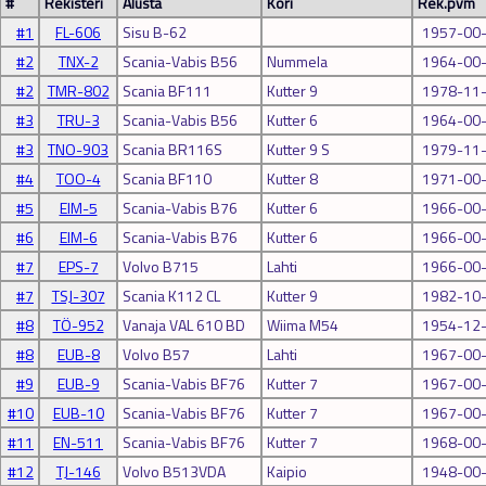
#
Rekisteri
Alusta
Kori
Rek.pvm
#1
FL-606
Sisu B-62
1957-00
#2
TNX-2
Scania-Vabis B56
Nummela
1964-00
#2
TMR-802
Scania BF111
Kutter 9
1978-11
#3
TRU-3
Scania-Vabis B56
Kutter 6
1964-00
#3
TNO-903
Scania BR116S
Kutter 9 S
1979-11
#4
TOO-4
Scania BF110
Kutter 8
1971-00
#5
EIM-5
Scania-Vabis B76
Kutter 6
1966-00
#6
EIM-6
Scania-Vabis B76
Kutter 6
1966-00
#7
EPS-7
Volvo B715
Lahti
1966-00
#7
TSJ-307
Scania K112 CL
Kutter 9
1982-10
#8
TÖ-952
Vanaja VAL 610 BD
Wiima M54
1954-12
#8
EUB-8
Volvo B57
Lahti
1967-00
#9
EUB-9
Scania-Vabis BF76
Kutter 7
1967-00
#10
EUB-10
Scania-Vabis BF76
Kutter 7
1967-00
#11
EN-511
Scania-Vabis BF76
Kutter 7
1968-00
#12
TJ-146
Volvo B513VDA
Kaipio
1948-00