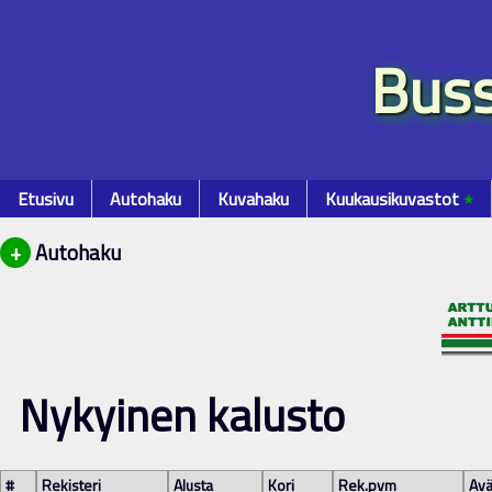
Buss
Etusivu
Autohaku
Kuvahaku
Kuukausikuvastot
٭
+
Autohaku
Nykyinen kalusto
#
Rekisteri
Alusta
Kori
Rek.pvm
Avä